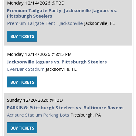
Monday
12/14/2026
TBD
Premium Tailgate Party: Jacksonville Jaguars vs.
Pittsburgh Steelers
Premium Tailgate Tent - Jacksonville
Jacksonville, FL
Monday
12/14/2026
8:15 PM
Jacksonville Jaguars vs. Pittsburgh Steelers
EverBank Stadium
Jacksonville, FL
Sunday
12/20/2026
TBD
PARKING: Pittsburgh Steelers vs. Baltimore Ravens
Acrisure Stadium Parking Lots
Pittsburgh, PA