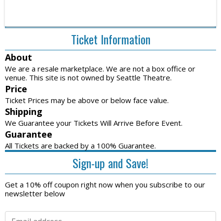
Ticket Information
About
We are a resale marketplace. We are not a box office or
venue. This site is not owned by Seattle Theatre.
Price
Ticket Prices may be above or below face value.
Shipping
We Guarantee your Tickets Will Arrive Before Event.
Guarantee
All Tickets are backed by a 100% Guarantee.
Sign-up and Save!
Get a 10% off coupon right now when you subscribe to our
newsletter below