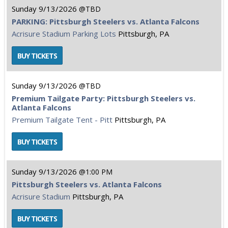
Sunday
9/13/2026
TBD
PARKING: Pittsburgh Steelers vs. Atlanta Falcons
Acrisure Stadium Parking Lots
Pittsburgh, PA
Sunday
9/13/2026
TBD
Premium Tailgate Party: Pittsburgh Steelers vs.
Atlanta Falcons
Premium Tailgate Tent - Pitt
Pittsburgh, PA
Sunday
9/13/2026
1:00 PM
Pittsburgh Steelers vs. Atlanta Falcons
Acrisure Stadium
Pittsburgh, PA