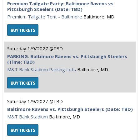
Premium Tailgate Party: Baltimore Ravens vs.
Pittsburgh Steelers (Date: TBD)
Premium Tailgate Tent - Baltimore
Baltimore, MD
Saturday
1/9/2027
TBD
PARKING: Baltimore Ravens vs. Pittsburgh Steelers
(Time: TBD)
M&T Bank Stadium Parking Lots
Baltimore, MD
Saturday
1/9/2027
TBD
Baltimore Ravens vs. Pittsburgh Steelers (Date: TBD)
M&T Bank Stadium
Baltimore, MD