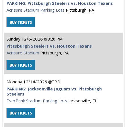
PARKING: Pittsburgh Steelers vs. Houston Texans
Acrisure Stadium Parking Lots
Pittsburgh, PA
Sunday
12/6/2026
8:20 PM
Pittsburgh Steelers vs. Houston Texans
Acrisure Stadium
Pittsburgh, PA
Monday
12/14/2026
TBD
PARKING: Jacksonville Jaguars vs. Pittsburgh
Steelers
EverBank Stadium Parking Lots
Jacksonville, FL