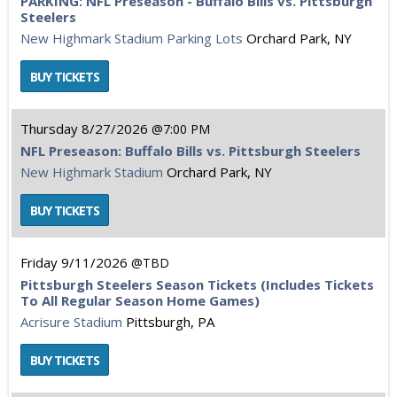
PARKING: NFL Preseason - Buffalo Bills vs. Pittsburgh
Steelers
New Highmark Stadium Parking Lots
Orchard Park, NY
Thursday
8/27/2026
7:00 PM
NFL Preseason: Buffalo Bills vs. Pittsburgh Steelers
New Highmark Stadium
Orchard Park, NY
Friday
9/11/2026
TBD
Pittsburgh Steelers Season Tickets (Includes Tickets
To All Regular Season Home Games)
Acrisure Stadium
Pittsburgh, PA