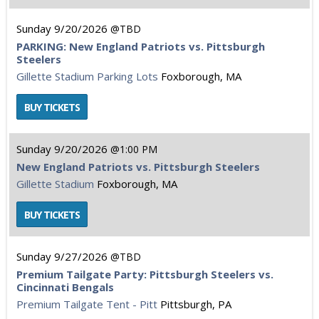
Sunday
9/20/2026
TBD
PARKING: New England Patriots vs. Pittsburgh
Steelers
Gillette Stadium Parking Lots
Foxborough, MA
Sunday
9/20/2026
1:00 PM
New England Patriots vs. Pittsburgh Steelers
Gillette Stadium
Foxborough, MA
Sunday
9/27/2026
TBD
Premium Tailgate Party: Pittsburgh Steelers vs.
Cincinnati Bengals
Premium Tailgate Tent - Pitt
Pittsburgh, PA