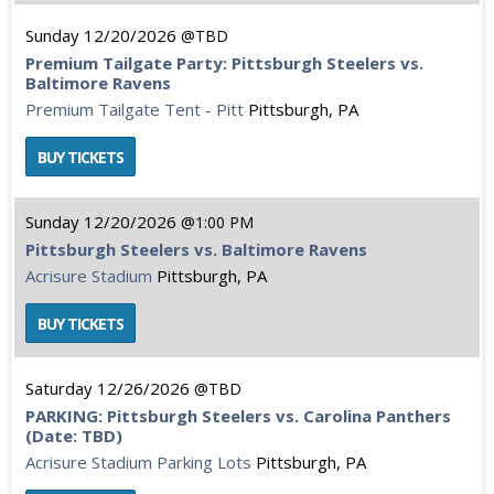
Sunday
12/20/2026
TBD
Premium Tailgate Party: Pittsburgh Steelers vs.
Baltimore Ravens
Premium Tailgate Tent - Pitt
Pittsburgh, PA
Sunday
12/20/2026
1:00 PM
Pittsburgh Steelers vs. Baltimore Ravens
Acrisure Stadium
Pittsburgh, PA
Saturday
12/26/2026
TBD
PARKING: Pittsburgh Steelers vs. Carolina Panthers
(Date: TBD)
Acrisure Stadium Parking Lots
Pittsburgh, PA