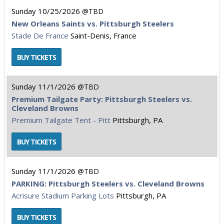
Sunday
10/25/2026
TBD
New Orleans Saints vs. Pittsburgh Steelers
Stade De France
Saint-Denis, France
Sunday
11/1/2026
TBD
Premium Tailgate Party: Pittsburgh Steelers vs.
Cleveland Browns
Premium Tailgate Tent - Pitt
Pittsburgh, PA
Sunday
11/1/2026
TBD
PARKING: Pittsburgh Steelers vs. Cleveland Browns
Acrisure Stadium Parking Lots
Pittsburgh, PA