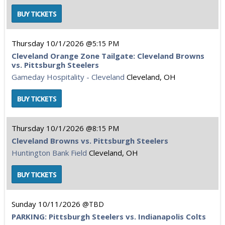
Thursday
10/1/2026
5:15 PM
Cleveland Orange Zone Tailgate: Cleveland Browns
vs. Pittsburgh Steelers
Gameday Hospitality - Cleveland
Cleveland, OH
Thursday
10/1/2026
8:15 PM
Cleveland Browns vs. Pittsburgh Steelers
Huntington Bank Field
Cleveland, OH
Sunday
10/11/2026
TBD
PARKING: Pittsburgh Steelers vs. Indianapolis Colts