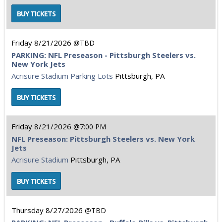
Friday
8/21/2026
TBD
PARKING: NFL Preseason - Pittsburgh Steelers vs.
New York Jets
Acrisure Stadium Parking Lots
Pittsburgh, PA
Friday
8/21/2026
7:00 PM
NFL Preseason: Pittsburgh Steelers vs. New York
Jets
Acrisure Stadium
Pittsburgh, PA
Thursday
8/27/2026
TBD