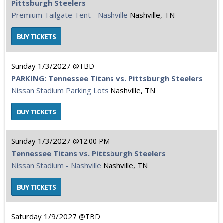
Pittsburgh Steelers
Premium Tailgate Tent - Nashville
Nashville, TN
Sunday
1/3/2027
TBD
PARKING: Tennessee Titans vs. Pittsburgh Steelers
Nissan Stadium Parking Lots
Nashville, TN
Sunday
1/3/2027
12:00 PM
Tennessee Titans vs. Pittsburgh Steelers
Nissan Stadium - Nashville
Nashville, TN
Saturday
1/9/2027
TBD