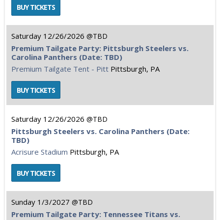
Saturday
12/26/2026
TBD
Premium Tailgate Party: Pittsburgh Steelers vs.
Carolina Panthers (Date: TBD)
Premium Tailgate Tent - Pitt
Pittsburgh, PA
Saturday
12/26/2026
TBD
Pittsburgh Steelers vs. Carolina Panthers (Date:
TBD)
Acrisure Stadium
Pittsburgh, PA
Sunday
1/3/2027
TBD
Premium Tailgate Party: Tennessee Titans vs.