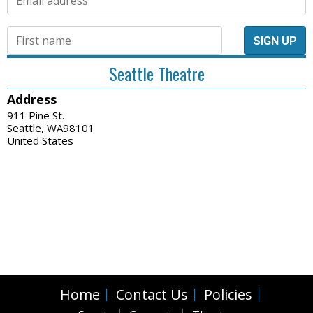
Seattle Theatre
Address
911 Pine St.
Seattle, WA98101
United States
Home
Contact Us
Policies