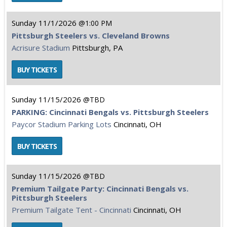
Sunday
11/1/2026
1:00 PM
Pittsburgh Steelers vs. Cleveland Browns
Acrisure Stadium
Pittsburgh, PA
Sunday
11/15/2026
TBD
PARKING: Cincinnati Bengals vs. Pittsburgh Steelers
Paycor Stadium Parking Lots
Cincinnati, OH
Sunday
11/15/2026
TBD
Premium Tailgate Party: Cincinnati Bengals vs.
Pittsburgh Steelers
Premium Tailgate Tent - Cincinnati
Cincinnati, OH