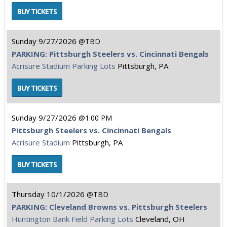
Sunday
9/27/2026
TBD
PARKING: Pittsburgh Steelers vs. Cincinnati Bengals
Acrisure Stadium Parking Lots
Pittsburgh, PA
Sunday
9/27/2026
1:00 PM
Pittsburgh Steelers vs. Cincinnati Bengals
Acrisure Stadium
Pittsburgh, PA
Thursday
10/1/2026
TBD
PARKING: Cleveland Browns vs. Pittsburgh Steelers
Huntington Bank Field Parking Lots
Cleveland, OH