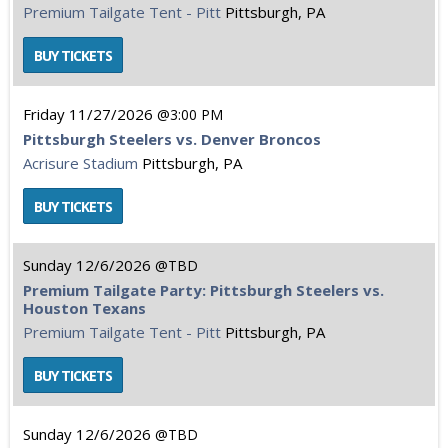
Premium Tailgate Tent - Pitt
Pittsburgh, PA
Friday
11/27/2026
3:00 PM
Pittsburgh Steelers vs. Denver Broncos
Acrisure Stadium
Pittsburgh, PA
Sunday
12/6/2026
TBD
Premium Tailgate Party: Pittsburgh Steelers vs.
Houston Texans
Premium Tailgate Tent - Pitt
Pittsburgh, PA
Sunday
12/6/2026
TBD