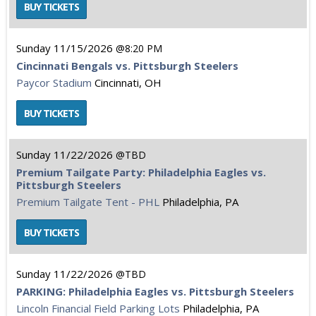
Sunday
11/15/2026
8:20 PM
Cincinnati Bengals vs. Pittsburgh Steelers
Paycor Stadium
Cincinnati, OH
Sunday
11/22/2026
TBD
Premium Tailgate Party: Philadelphia Eagles vs.
Pittsburgh Steelers
Premium Tailgate Tent - PHL
Philadelphia, PA
Sunday
11/22/2026
TBD
PARKING: Philadelphia Eagles vs. Pittsburgh Steelers
Lincoln Financial Field Parking Lots
Philadelphia, PA