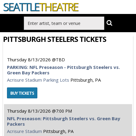
SEATTLE
THEATRE
PITTSBURGH STEELERS TICKETS
Thursday
8/13/2026
TBD
PARKING: NFL Preseason - Pittsburgh Steelers vs.
Green Bay Packers
Acrisure Stadium Parking Lots
Pittsburgh, PA
Thursday
8/13/2026
7:00 PM
NFL Preseason: Pittsburgh Steelers vs. Green Bay
Packers
Acrisure Stadium
Pittsburgh, PA