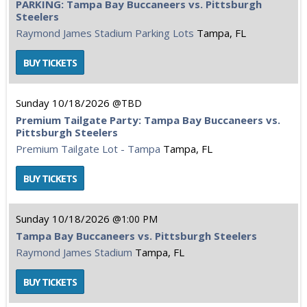
PARKING: Tampa Bay Buccaneers vs. Pittsburgh
Steelers
Raymond James Stadium Parking Lots
Tampa, FL
Sunday
10/18/2026
TBD
Premium Tailgate Party: Tampa Bay Buccaneers vs.
Pittsburgh Steelers
Premium Tailgate Lot - Tampa
Tampa, FL
Sunday
10/18/2026
1:00 PM
Tampa Bay Buccaneers vs. Pittsburgh Steelers
Raymond James Stadium
Tampa, FL