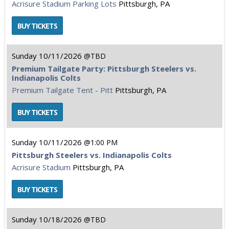
Acrisure Stadium Parking Lots
Pittsburgh, PA
Sunday
10/11/2026
TBD
Premium Tailgate Party: Pittsburgh Steelers vs.
Indianapolis Colts
Premium Tailgate Tent - Pitt
Pittsburgh, PA
Sunday
10/11/2026
1:00 PM
Pittsburgh Steelers vs. Indianapolis Colts
Acrisure Stadium
Pittsburgh, PA
Sunday
10/18/2026
TBD