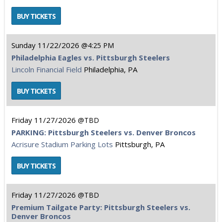
Sunday
11/22/2026
4:25 PM
Philadelphia Eagles vs. Pittsburgh Steelers
Lincoln Financial Field
Philadelphia, PA
Friday
11/27/2026
TBD
PARKING: Pittsburgh Steelers vs. Denver Broncos
Acrisure Stadium Parking Lots
Pittsburgh, PA
Friday
11/27/2026
TBD
Premium Tailgate Party: Pittsburgh Steelers vs.
Denver Broncos